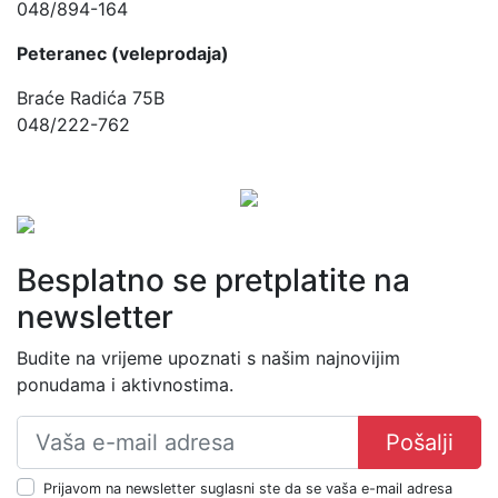
048/894-164
Peteranec (veleprodaja)
Braće Radića 75B
048/222-762
Besplatno se pretplatite na
newsletter
Budite na vrijeme upoznati s našim najnovijim
ponudama i aktivnostima.
Pošalji
Prijavom na newsletter suglasni ste da se vaša e-mail adresa