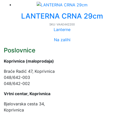
LANTERNA CRNA 29cm
SKU:
VAAE442200
Lanterne
Na zalihi
Poslovnice
Koprivnica (maloprodaja)
Braće Radić 47, Koprivnica
048/642-003
048/642-002
Vrtni centar, Koprivnica
Bjelovarska cesta 34,
Koprivnica