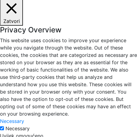
Zatvori
Privacy Overview
This website uses cookies to improve your experience
while you navigate through the website. Out of these
cookies, the cookies that are categorized as necessary are
stored on your browser as they are as essential for the
working of basic functionalities of the website. We also
use third-party cookies that help us analyze and
understand how you use this website. These cookies will
be stored in your browser only with your consent. You
also have the option to opt-out of these cookies. But
opting out of some of these cookies may have an effect
on your browsing experience.
Necessary
Necessary
Uvijek omogućeno