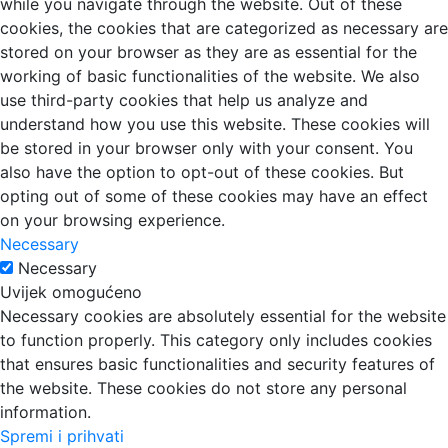
while you navigate through the website. Out of these
cookies, the cookies that are categorized as necessary are
stored on your browser as they are as essential for the
working of basic functionalities of the website. We also
use third-party cookies that help us analyze and
understand how you use this website. These cookies will
be stored in your browser only with your consent. You
also have the option to opt-out of these cookies. But
opting out of some of these cookies may have an effect
on your browsing experience.
Necessary
Necessary
Uvijek omogućeno
Necessary cookies are absolutely essential for the website
to function properly. This category only includes cookies
that ensures basic functionalities and security features of
the website. These cookies do not store any personal
information.
Spremi i prihvati