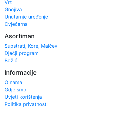
Vrt
Gnojiva
Unutarnje uređenje
Cvjećarna
Asortiman
Supstrati, Kore, Malčevi
Dječji program
Božić
Informacije
O nama
Gdje smo
Uvjeti korištenja
Politika privatnosti